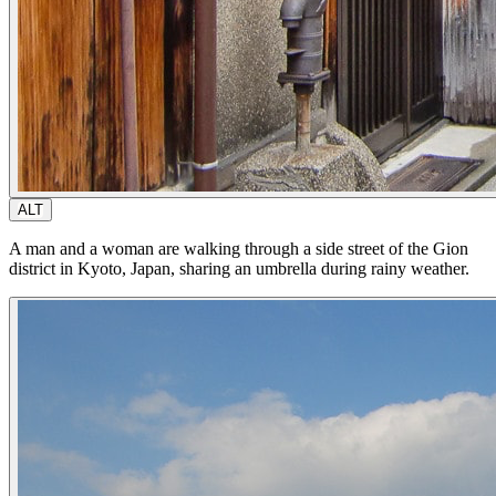
ALT
A man and a woman are walking through a side street of the Gion
district in Kyoto, Japan, sharing an umbrella during rainy weather.