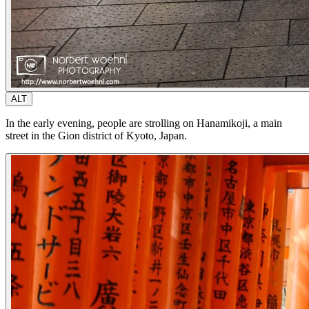
ALT
In the early evening, people are strolling on Hanamikoji, a main
street in the Gion district of Kyoto, Japan.