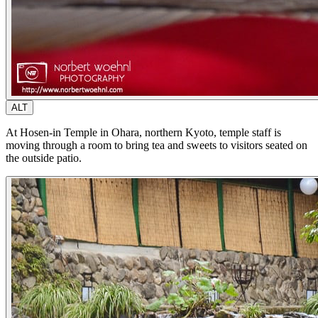
ALT
At Hosen-in Temple in Ohara, northern Kyoto, temple staff is
moving through a room to bring tea and sweets to visitors seated on
the outside patio.