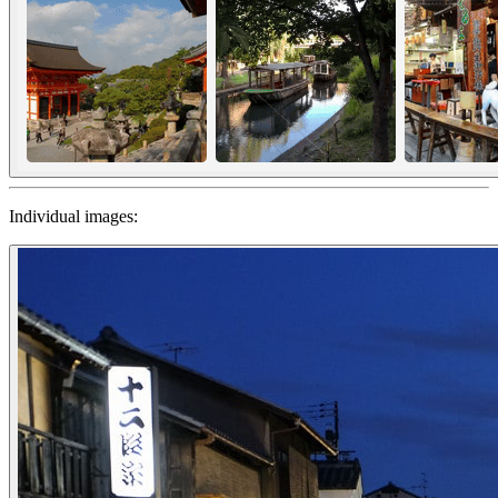
Individual images: