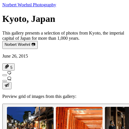
Norbert Woehnl Photography
Kyoto, Japan
This gallery presents a selection of photos from Kyoto, the imperial
capital of Japan for more than 1,000 years.
Norbert Woehnl 📷
June 26, 2015
5
Preview grid of images from this gallery: