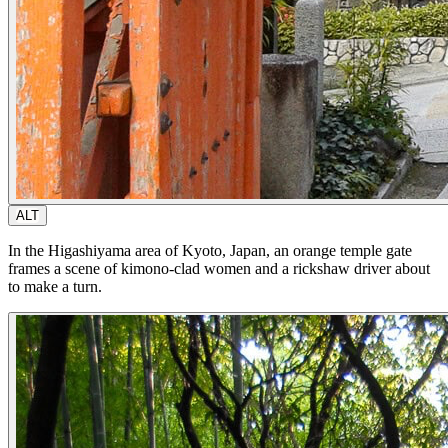
ALT
In the Higashiyama area of Kyoto, Japan, an orange temple gate
frames a scene of kimono-clad women and a rickshaw driver about
to make a turn.