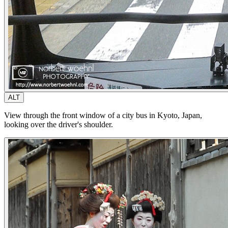
ALT
View through the front window of a city bus in Kyoto, Japan,
looking over the driver's shoulder.