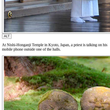
ALT
At Nishi-Honganji Temple in Kyoto, Japan, a priest is talking on his
mobile phone outside one of the halls.