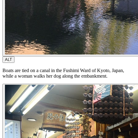
ALT
Boats are tied on a canal in the Fushimi Ward of Kyoto, Japan,
while a woman walks her dog along the embankment.