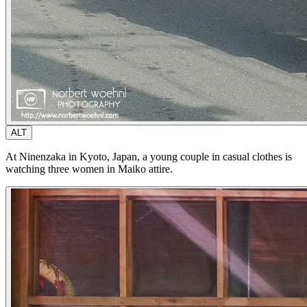
ALT
At Ninenzaka in Kyoto, Japan, a young couple in casual clothes is
watching three women in Maiko attire.