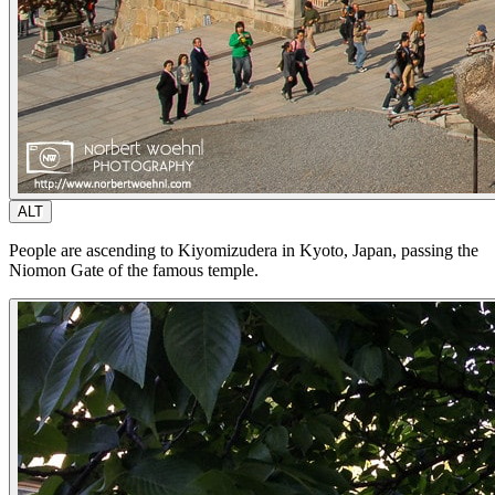
ALT
People are ascending to Kiyomizudera in Kyoto, Japan, passing the
Niomon Gate of the famous temple.