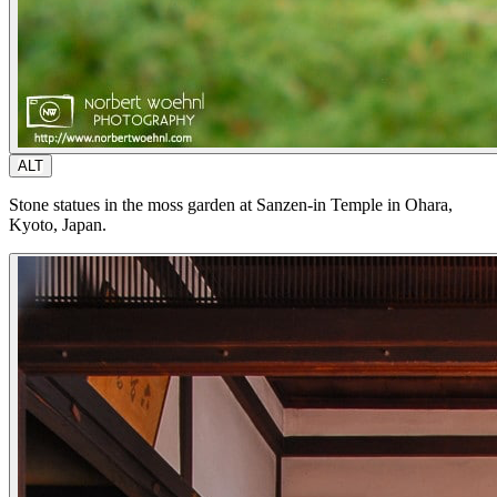
ALT
Stone statues in the moss garden at Sanzen-in Temple in Ohara,
Kyoto, Japan.