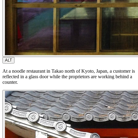
ALT
At a noodle restaurant in Takao north of Kyoto, Japan, a customer is
reflected in a glass door while the proprietors are working behind a
counter.