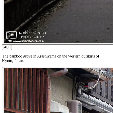
ALT
The bamboo grove in Arashiyama on the western outskirts of
Kyoto, Japan.