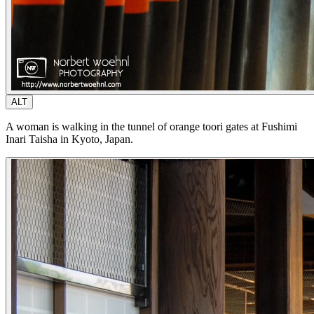
ALT
A woman is walking in the tunnel of orange toori gates at Fushimi
Inari Taisha in Kyoto, Japan.