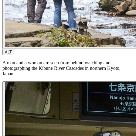
ALT
A man and a woman are seen from behind watching and
photographing the Kibune River Cascades in northern Kyoto,
Japan.