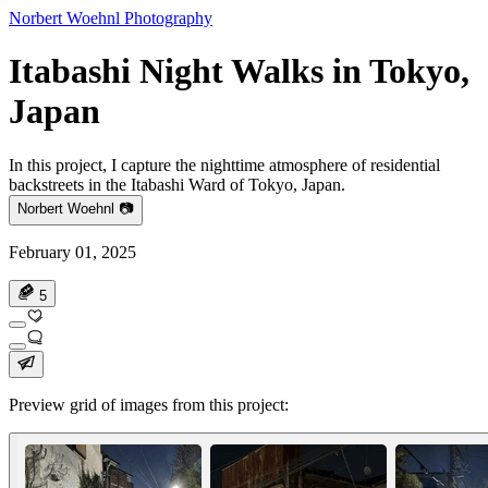
Norbert Woehnl Photography
Itabashi Night Walks in Tokyo,
Japan
In this project, I capture the nighttime atmosphere of residential
backstreets in the Itabashi Ward of Tokyo, Japan.
Norbert Woehnl 📷
February 01, 2025
5
Preview grid of images from this project: