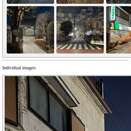
Individual images: