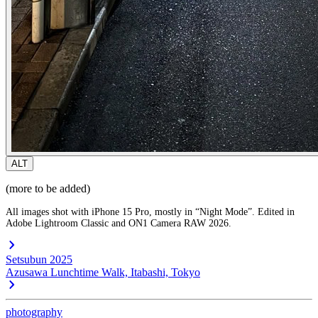
ALT
(more to be added)
All images shot with iPhone 15 Pro, mostly in “Night Mode”. Edited in
Adobe Lightroom Classic and ON1 Camera RAW 2026.
Setsubun 2025
Azusawa Lunchtime Walk, Itabashi, Tokyo
photography