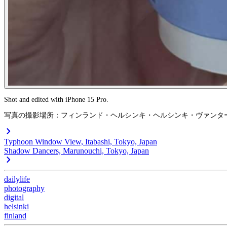
Shot and edited with iPhone 15 Pro.
写真の撮影場所：フィンランド・ヘルシンキ・ヘルシンキ・ヴァンタ
Typhoon Window View, Itabashi, Tokyo, Japan
Shadow Dancers, Marunouchi, Tokyo, Japan
dailylife
photography
digital
helsinki
finland