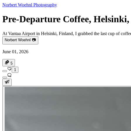
Norbert Woehnl Photography
Pre-Departure Coffee, Helsinki,
At Vantaa Airport in Helsinki, Finland, I grabbed the last cup of coffe
Norbert Woehnl 📷
June 01, 2026
5
1