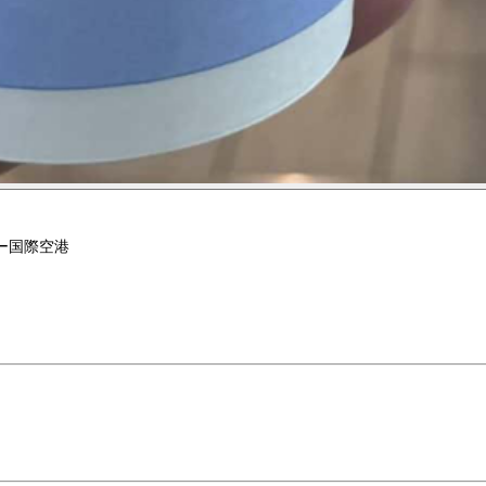
ー国際空港