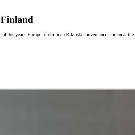
 Finland
e of this year's Europe trip from an R-kioski convenience store near the