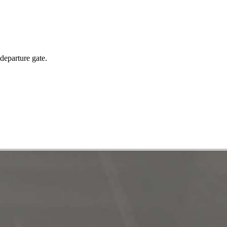
 departure gate.